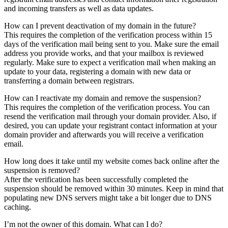
and incoming transfers as well as data updates.
How can I prevent deactivation of my domain in the future?
This requires the completion of the verification process within 15
days of the verification mail being sent to you. Make sure the email
address you provide works, and that your mailbox is reviewed
regularly. Make sure to expect a verification mail when making an
update to your data, registering a domain with new data or
transferring a domain between registrars.
How can I reactivate my domain and remove the suspension?
This requires the completion of the verification process. You can
resend the verification mail through your domain provider. Also, if
desired, you can update your registrant contact information at your
domain provider and afterwards you will receive a verification
email.
How long does it take until my website comes back online after the
suspension is removed?
After the verification has been successfully completed the
suspension should be removed within 30 minutes. Keep in mind that
populating new DNS servers might take a bit longer due to DNS
caching.
I’m not the owner of this domain. What can I do?