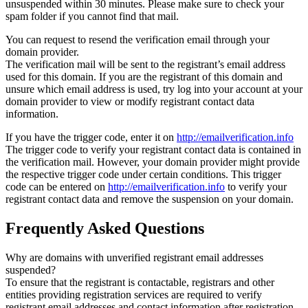
unsuspended within 30 minutes. Please make sure to check your
spam folder if you cannot find that mail.
You can request to resend the verification email through your
domain provider.
The verification mail will be sent to the registrant’s email address
used for this domain. If you are the registrant of this domain and
unsure which email address is used, try log into your account at your
domain provider to view or modify registrant contact data
information.
If you have the trigger code, enter it on
http://emailverification.info
The trigger code to verify your registrant contact data is contained in
the verification mail. However, your domain provider might provide
the respective trigger code under certain conditions. This trigger
code can be entered on
http://emailverification.info
to verify your
registrant contact data and remove the suspension on your domain.
Frequently Asked Questions
Why are domains with unverified registrant email addresses
suspended?
To ensure that the registrant is contactable, registrars and other
entities providing registration services are required to verify
registrant email addresses and contact information after registration