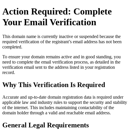
Action Required: Complete
Your Email Verification
This domain name is currently
inactive or suspended
because the
required verification of the registrant’s email address has not been
completed.
To ensure your domain remains active and in good standing, you
need to complete the email verification process, as detailed in the
verification email sent to the address listed in your registration
record.
Why This Verification Is Required
Accurate and up‑to‑date domain registration data is required under
applicable law and industry rules to support the security and stability
of the internet
. This includes maintaining contactability of the
domain holder through a valid and reachable
email address
.
General Legal Requirements