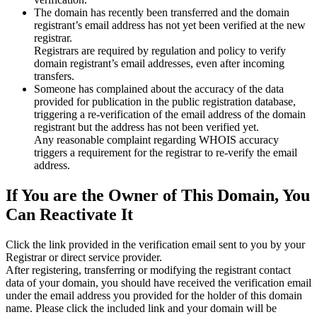
The domain has recently been transferred and the domain
registrant’s email address has not yet been verified at the new
registrar.
Registrars are required by regulation and policy to verify
domain registrant’s email addresses, even after incoming
transfers.
Someone has complained about the accuracy of the data
provided for publication in the public registration database,
triggering a re‑verification of the email address of the domain
registrant but the address has not been verified yet.
Any reasonable complaint regarding WHOIS accuracy
triggers a requirement for the registrar to re‑verify the email
address.
If You are the Owner of This Domain, You
Can Reactivate It
Click the link provided in the verification email sent to you by your
Registrar or direct service provider.
After registering, transferring or modifying the registrant contact
data of your domain, you should have received the verification email
under the email address you provided for the holder of this domain
name. Please click the included link and your domain will be