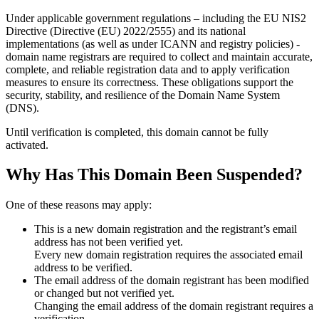
Under applicable government regulations – including the EU NIS2
Directive (Directive (EU) 2022/2555) and its national
implementations (as well as under ICANN and registry policies) -
domain name registrars are required to collect and maintain
accurate,
complete, and reliable registration data
and to apply
verification
measures
to ensure its correctness. These obligations support the
security, stability, and resilience of the Domain Name System
(DNS).
Until verification is completed, this domain cannot be fully
activated.
Why Has This Domain Been Suspended?
One of these reasons may apply:
This is a new domain registration and the registrant’s email
address has not been verified yet.
Every new domain registration requires the associated email
address to be verified.
The email address of the domain registrant has been modified
or changed but not verified yet.
Changing the email address of the domain registrant requires a
verification.